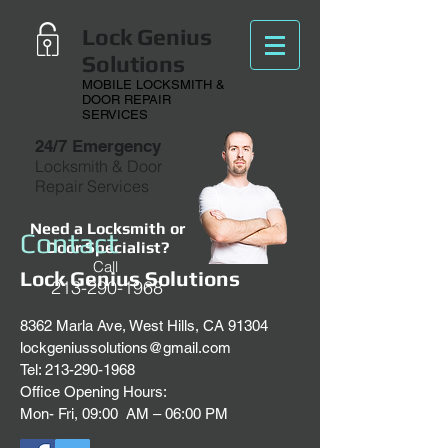
Lock Genius
Solutions
MOBILE LOCKSMITH &
DOOR REPAIR
SERVICES
24/7 Emergency
Locksmith & Door
Repair Services
Need a Locksmith or
Contact
Door Specialist?
Call
Lock Genius Solutions
213-290-1968
8362 Marla Ave, West Hills, CA 91304
lockgeniussolutions@gmail.com
Tel:
213-290-1968
Office Opening Hours:
Mon- Fri, 09:00 AM – 06:00 PM