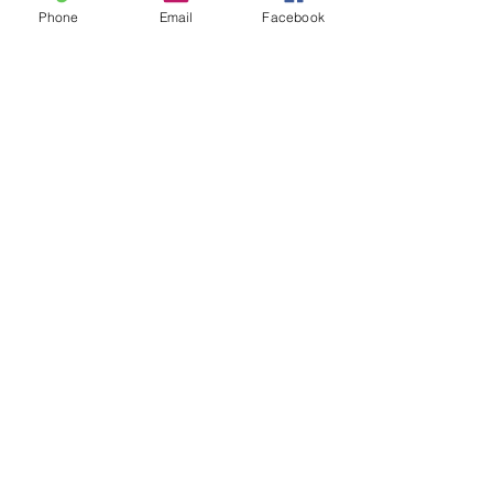
Phone
Email
Facebook
Address
8362 Marla Ave, West Hills,
CA 91304
Tel:
213-290-1968
Find us