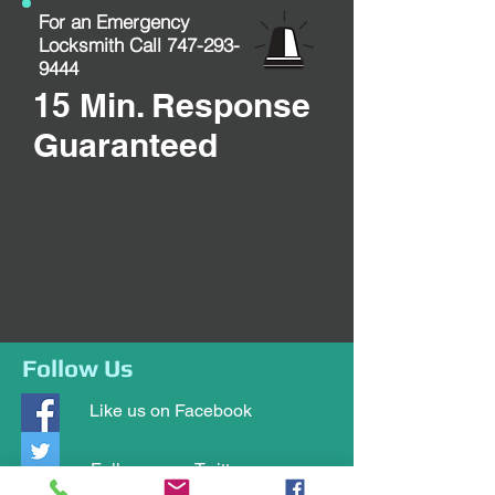
For an Emergency
Locksmith Call
747-293-
9444
15 Min. Response
Guaranteed
Follow Us
Like us on Facebook
Follow us on Twitter