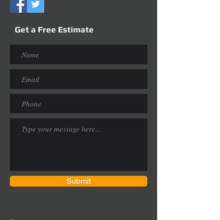
Get a Free Estimate
Submit